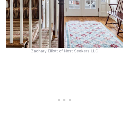
Zachary Elliott of Nest Seekers LLC