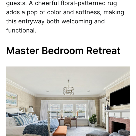
guests. A cheerful floral-patterned rug
adds a pop of color and softness, making
this entryway both welcoming and
functional.
Master Bedroom Retreat