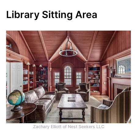
Library Sitting Area
Zachary Elliott of Nest Seekers LLC