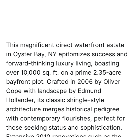
This magnificent direct waterfront estate
in Oyster Bay, NY epitomizes success and
forward-thinking luxury living, boasting
over 10,000 sq. ft. on a prime 2.35-acre
bayfront plot. Crafted in 2006 by Oliver
Cope with landscape by Edmund
Hollander, its classic shingle-style
architecture merges historical pedigree
with contemporary flourishes, perfect for
those seeking status and sophistication.
Extensive 2010 renovations such as the