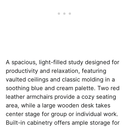
A spacious, light-filled study designed for
productivity and relaxation, featuring
vaulted ceilings and classic molding in a
soothing blue and cream palette. Two red
leather armchairs provide a cozy seating
area, while a large wooden desk takes
center stage for group or individual work.
Built-in cabinetry offers ample storage for