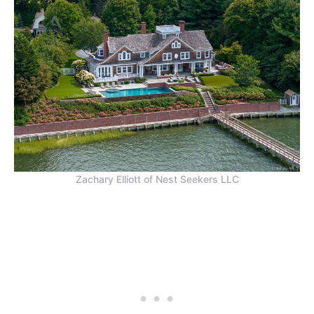
Zachary Elliott of Nest Seekers LLC