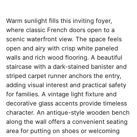
Warm sunlight fills this inviting foyer,
where classic French doors open to a
scenic waterfront view. The space feels
open and airy with crisp white paneled
walls and rich wood flooring. A beautiful
staircase with a dark-stained banister and
striped carpet runner anchors the entry,
adding visual interest and practical safety
for families. A vintage light fixture and
decorative glass accents provide timeless
character. An antique-style wooden bench
along the wall offers a convenient seating
area for putting on shoes or welcoming