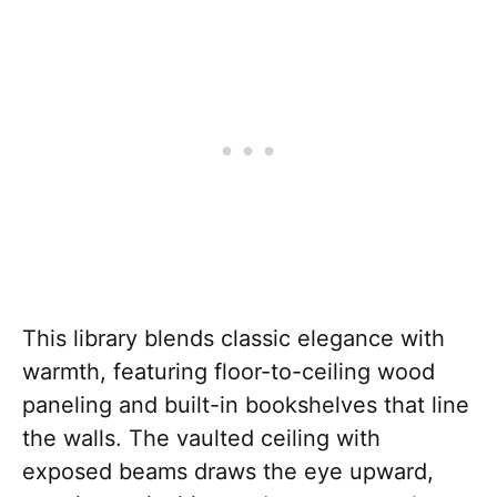
This library blends classic elegance with
warmth, featuring floor-to-ceiling wood
paneling and built-in bookshelves that line
the walls. The vaulted ceiling with
exposed beams draws the eye upward,