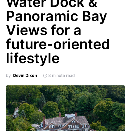
Water Dock &
Panoramic Bay
Views for a
future-oriented
lifestyle
by
Devin Dixon
8 minute read