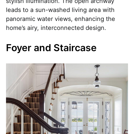
stylish illumination. The open archway
leads to a sun-washed living area with
panoramic water views, enhancing the
home’s airy, interconnected design.
Foyer and Staircase