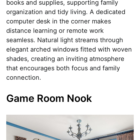
books and supplies, supporting family
organization and tidy living. A dedicated
computer desk in the corner makes
distance learning or remote work
seamless. Natural light streams through
elegant arched windows fitted with woven
shades, creating an inviting atmosphere
that encourages both focus and family
connection.
Game Room Nook