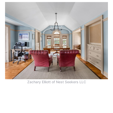
Zachary Elliott of Nest Seekers LLC