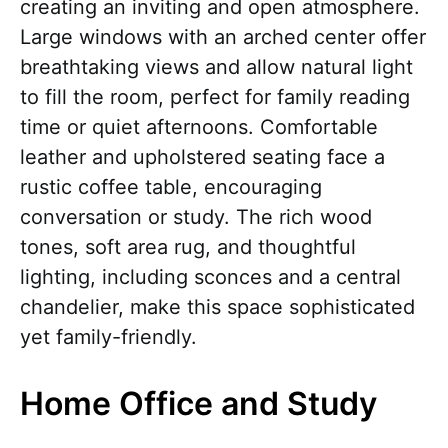
creating an inviting and open atmosphere.
Large windows with an arched center offer
breathtaking views and allow natural light
to fill the room, perfect for family reading
time or quiet afternoons. Comfortable
leather and upholstered seating face a
rustic coffee table, encouraging
conversation or study. The rich wood
tones, soft area rug, and thoughtful
lighting, including sconces and a central
chandelier, make this space sophisticated
yet family-friendly.
Home Office and Study