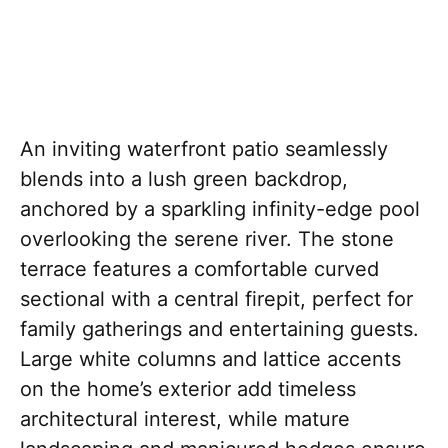
An inviting waterfront patio seamlessly
blends into a lush green backdrop,
anchored by a sparkling infinity-edge pool
overlooking the serene river. The stone
terrace features a comfortable curved
sectional with a central firepit, perfect for
family gatherings and entertaining guests.
Large white columns and lattice accents
on the home’s exterior add timeless
architectural interest, while mature