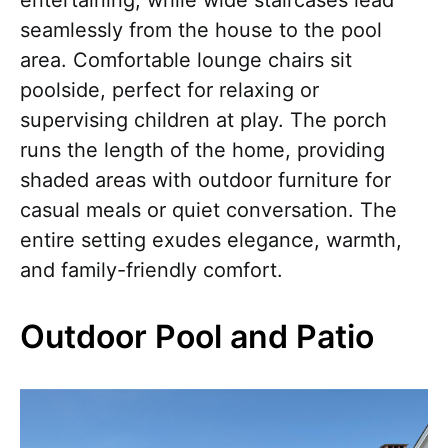
entertaining, while wide staircases lead
seamlessly from the house to the pool
area. Comfortable lounge chairs sit
poolside, perfect for relaxing or
supervising children at play. The porch
runs the length of the home, providing
shaded areas with outdoor furniture for
casual meals or quiet conversation. The
entire setting exudes elegance, warmth,
and family-friendly comfort.
Outdoor Pool and Patio