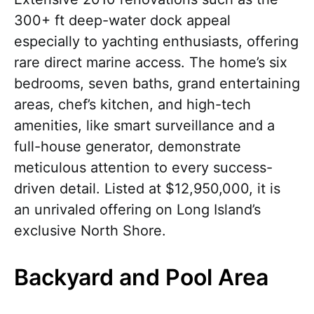
300+ ft deep-water dock appeal
especially to yachting enthusiasts, offering
rare direct marine access. The home’s six
bedrooms, seven baths, grand entertaining
areas, chef’s kitchen, and high-tech
amenities, like smart surveillance and a
full-house generator, demonstrate
meticulous attention to every success-
driven detail. Listed at $12,950,000, it is
an unrivaled offering on Long Island’s
exclusive North Shore.
Backyard and Pool Area