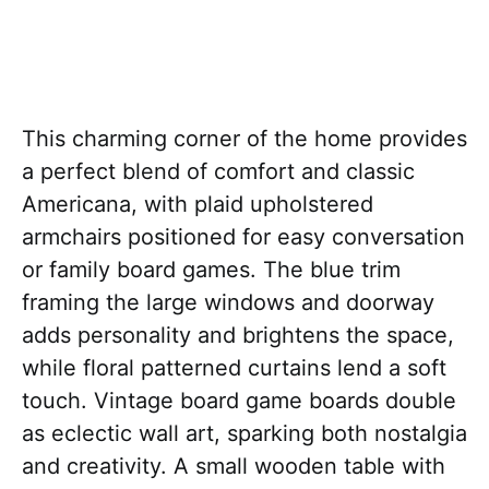
This charming corner of the home provides
a perfect blend of comfort and classic
Americana, with plaid upholstered
armchairs positioned for easy conversation
or family board games. The blue trim
framing the large windows and doorway
adds personality and brightens the space,
while floral patterned curtains lend a soft
touch. Vintage board game boards double
as eclectic wall art, sparking both nostalgia
and creativity. A small wooden table with