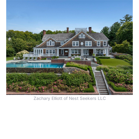
Zachary Elliott of Nest Seekers LLC