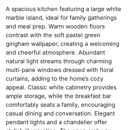
A spacious kitchen featuring a large white
marble island, ideal for family gatherings
and meal prep. Warm wooden floors
contrast with the soft pastel green
gingham wallpaper, creating a welcoming
and cheerful atmosphere. Abundant
natural light streams through charming
multi-pane windows dressed with floral
curtains, adding to the home’s cozy
appeal. Classic white cabinetry provides
ample storage, while the breakfast bar
comfortably seats a family, encouraging
casual dining and conversation. Elegant
pendant lights and a chandelier offer