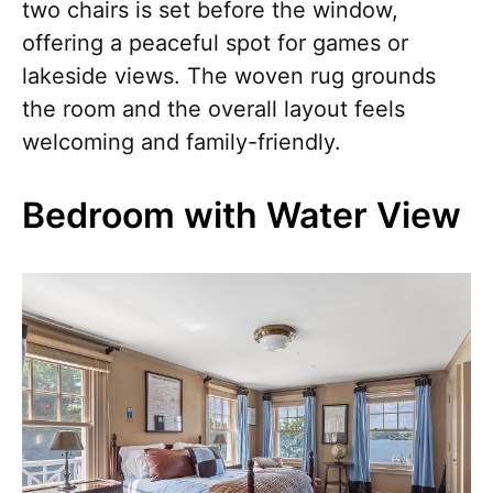
two chairs is set before the window,
offering a peaceful spot for games or
lakeside views. The woven rug grounds
the room and the overall layout feels
welcoming and family-friendly.
Bedroom with Water View