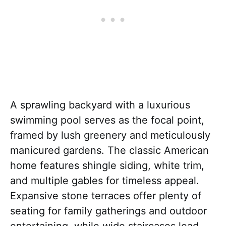
A sprawling backyard with a luxurious
swimming pool serves as the focal point,
framed by lush greenery and meticulously
manicured gardens. The classic American
home features shingle siding, white trim,
and multiple gables for timeless appeal.
Expansive stone terraces offer plenty of
seating for family gatherings and outdoor