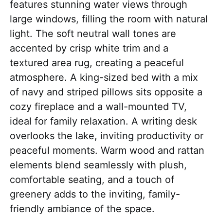
features stunning water views through
large windows, filling the room with natural
light. The soft neutral wall tones are
accented by crisp white trim and a
textured area rug, creating a peaceful
atmosphere. A king-sized bed with a mix
of navy and striped pillows sits opposite a
cozy fireplace and a wall-mounted TV,
ideal for family relaxation. A writing desk
overlooks the lake, inviting productivity or
peaceful moments. Warm wood and rattan
elements blend seamlessly with plush,
comfortable seating, and a touch of
greenery adds to the inviting, family-
friendly ambiance of the space.