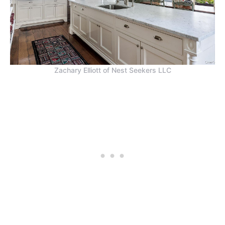
Zachary Elliott of Nest Seekers LLC