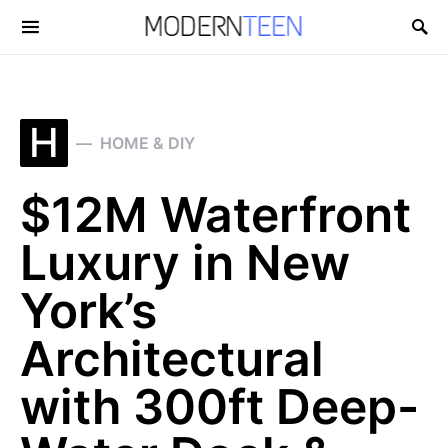
Search for:
H
HOME & DIY
$12M Waterfront
Luxury in New
York’s
Architectural
with 300ft Deep-