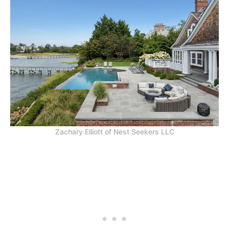
Zachary Elliott of Nest Seekers LLC