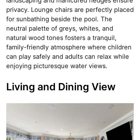
landscaping and manicured hedges ensure
privacy. Lounge chairs are perfectly placed
for sunbathing beside the pool. The
neutral palette of greys, whites, and
natural wood tones fosters a tranquil,
family-friendly atmosphere where children
can play safely and adults can relax while
enjoying picturesque water views.
Living and Dining View