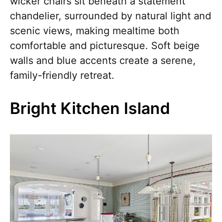
wicker chairs sit beneath a statement
chandelier, surrounded by natural light and
scenic views, making mealtime both
comfortable and picturesque. Soft beige
walls and blue accents create a serene,
family-friendly retreat.
Bright Kitchen Island