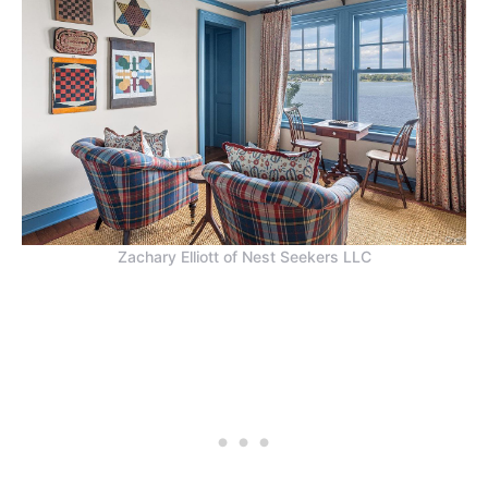
Zachary Elliott of Nest Seekers LLC