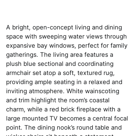
A bright, open-concept living and dining
space with sweeping water views through
expansive bay windows, perfect for family
gatherings. The living area features a
plush blue sectional and coordinating
armchair set atop a soft, textured rug,
providing ample seating in a relaxed and
inviting atmosphere. White wainscoting
and trim highlight the room’s coastal
charm, while a red brick fireplace with a
large mounted TV becomes a central focal
point. The dining nook’s round table and