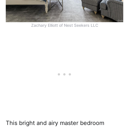
Zachary Elliott of Nest Seekers LLC
This bright and airy master bedroom