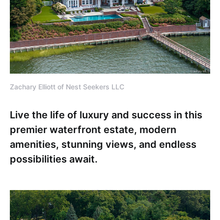
Zachary Elliott of Nest Seekers LLC
Live the life of luxury and success in this
premier waterfront estate, modern
amenities, stunning views, and endless
possibilities await.