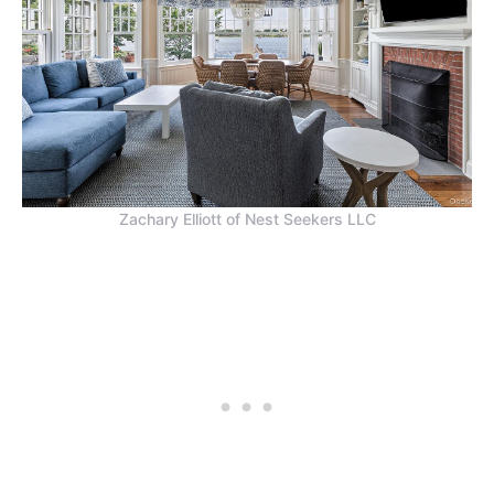
Zachary Elliott of Nest Seekers LLC