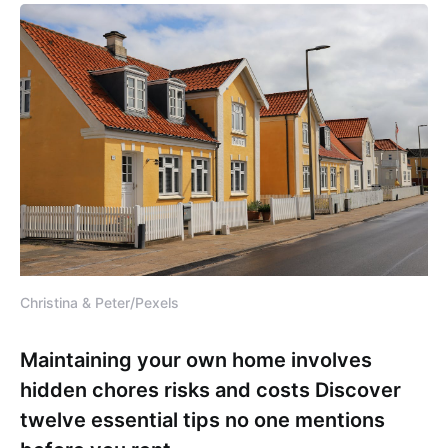
Christina & Peter/Pexels
Maintaining your own home involves
hidden chores risks and costs Discover
twelve essential tips no one mentions