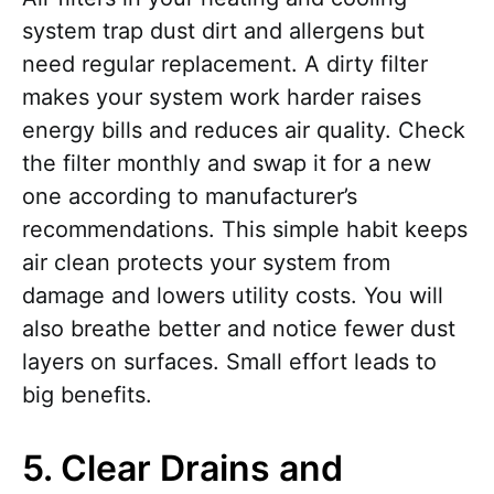
system trap dust dirt and allergens but
need regular replacement. A dirty filter
makes your system work harder raises
energy bills and reduces air quality. Check
the filter monthly and swap it for a new
one according to manufacturer’s
recommendations. This simple habit keeps
air clean protects your system from
damage and lowers utility costs. You will
also breathe better and notice fewer dust
layers on surfaces. Small effort leads to
big benefits.
5. Clear Drains and