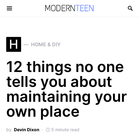
Search for:
H
HOME & DIY
12 things no one
tells you about
maintaining your
own place
by
Devin Dixon
5 minute read