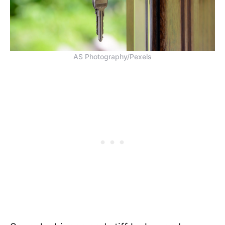
AS Photography/Pexels