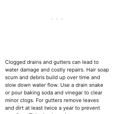
Clogged drains and gutters can lead to
water damage and costly repairs. Hair soap
scum and debris build up over time and
slow down water flow. Use a drain snake
or pour baking soda and vinegar to clear
minor clogs. For gutters remove leaves
and dirt at least twice a year to prevent