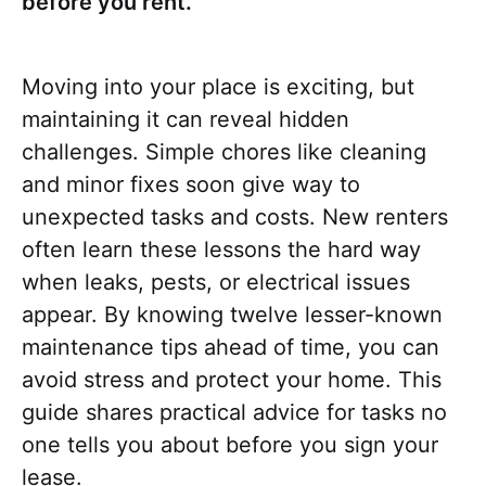
before you rent.
Moving into your place is exciting, but
maintaining it can reveal hidden
challenges. Simple chores like cleaning
and minor fixes soon give way to
unexpected tasks and costs. New renters
often learn these lessons the hard way
when leaks, pests, or electrical issues
appear. By knowing twelve lesser-known
maintenance tips ahead of time, you can
avoid stress and protect your home. This
guide shares practical advice for tasks no
one tells you about before you sign your
lease.