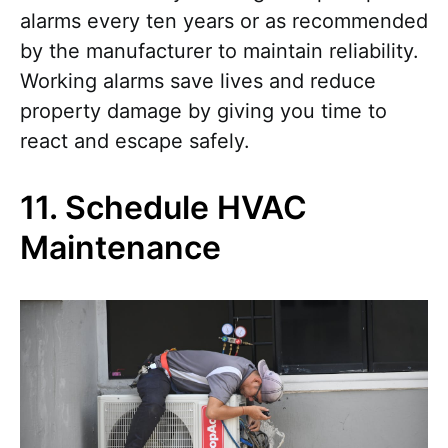
alarms every ten years or as recommended
by the manufacturer to maintain reliability.
Working alarms save lives and reduce
property damage by giving you time to
react and escape safely.
11. Schedule HVAC
Maintenance