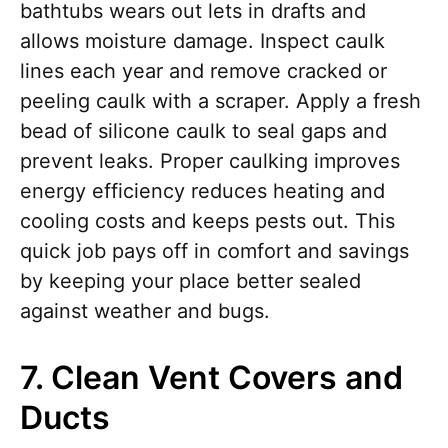
bathtubs wears out lets in drafts and
allows moisture damage. Inspect caulk
lines each year and remove cracked or
peeling caulk with a scraper. Apply a fresh
bead of silicone caulk to seal gaps and
prevent leaks. Proper caulking improves
energy efficiency reduces heating and
cooling costs and keeps pests out. This
quick job pays off in comfort and savings
by keeping your place better sealed
against weather and bugs.
7. Clean Vent Covers and
Ducts