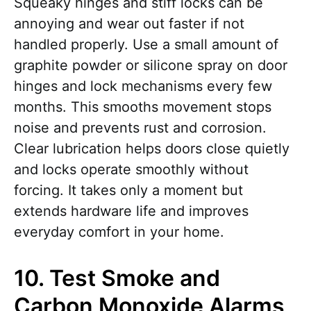
Squeaky hinges and stiff locks can be
annoying and wear out faster if not
handled properly. Use a small amount of
graphite powder or silicone spray on door
hinges and lock mechanisms every few
months. This smooths movement stops
noise and prevents rust and corrosion.
Clear lubrication helps doors close quietly
and locks operate smoothly without
forcing. It takes only a moment but
extends hardware life and improves
everyday comfort in your home.
10. Test Smoke and
Carbon Monoxide Alarms