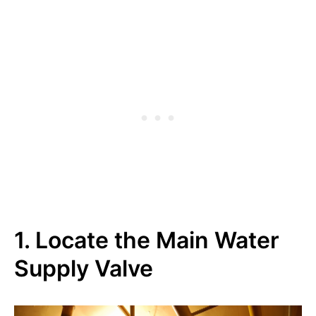
1. Locate the Main Water
Supply Valve