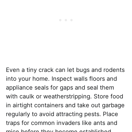
Even a tiny crack can let bugs and rodents
into your home. Inspect walls floors and
appliance seals for gaps and seal them
with caulk or weatherstripping. Store food
in airtight containers and take out garbage
regularly to avoid attracting pests. Place
traps for common invaders like ants and
mice before they become established.