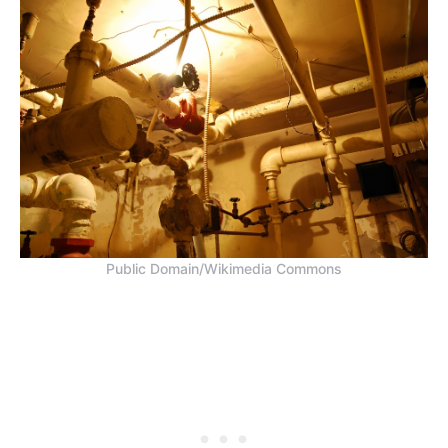
Public Domain/Wikimedia Commons