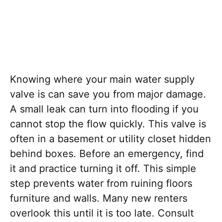
Knowing where your main water supply
valve is can save you from major damage.
A small leak can turn into flooding if you
cannot stop the flow quickly. This valve is
often in a basement or utility closet hidden
behind boxes. Before an emergency, find
it and practice turning it off. This simple
step prevents water from ruining floors
furniture and walls. Many new renters
overlook this until it is too late. Consult