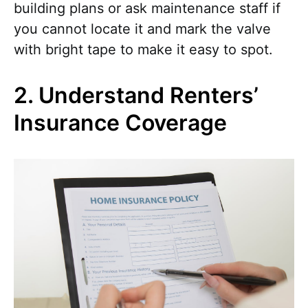
building plans or ask maintenance staff if
you cannot locate it and mark the valve
with bright tape to make it easy to spot.
2. Understand Renters’
Insurance Coverage