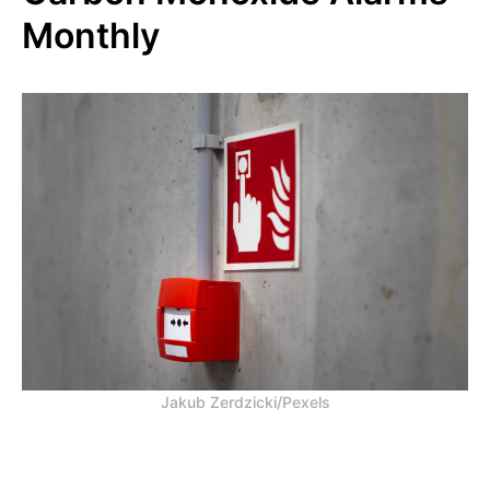
Monthly
Jakub Zerdzicki/Pexels