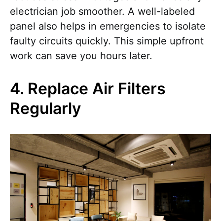
electrician job smoother. A well-labeled
panel also helps in emergencies to isolate
faulty circuits quickly. This simple upfront
work can save you hours later.
4. Replace Air Filters
Regularly