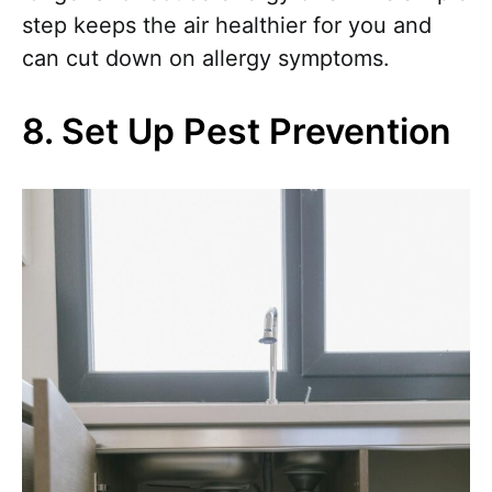
step keeps the air healthier for you and
can cut down on allergy symptoms.
8. Set Up Pest Prevention