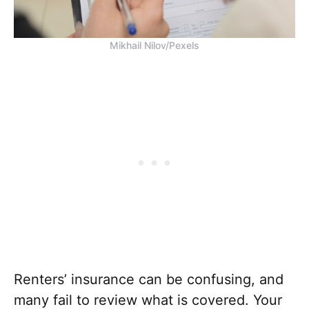
Mikhail Nilov/Pexels
Renters’ insurance can be confusing, and
many fail to review what is covered. Your