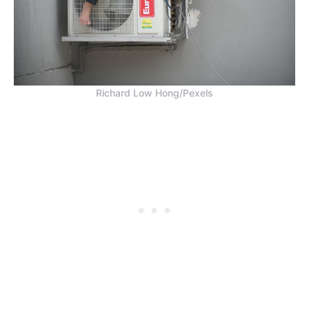
Richard Low Hong/Pexels