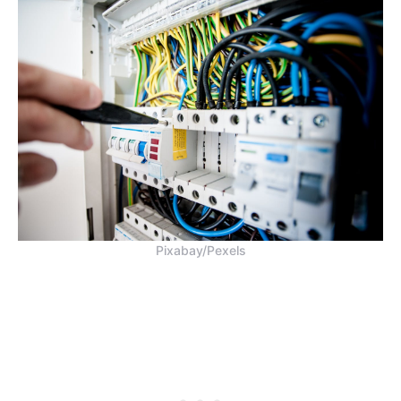
Pixabay/Pexels