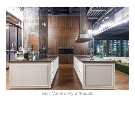
Max Vakhtbovycn/Pexels