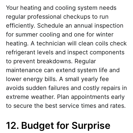
Your heating and cooling system needs
regular professional checkups to run
efficiently. Schedule an annual inspection
for summer cooling and one for winter
heating. A technician will clean coils check
refrigerant levels and inspect components
to prevent breakdowns. Regular
maintenance can extend system life and
lower energy bills. A small yearly fee
avoids sudden failures and costly repairs in
extreme weather. Plan appointments early
to secure the best service times and rates.
12. Budget for Surprise