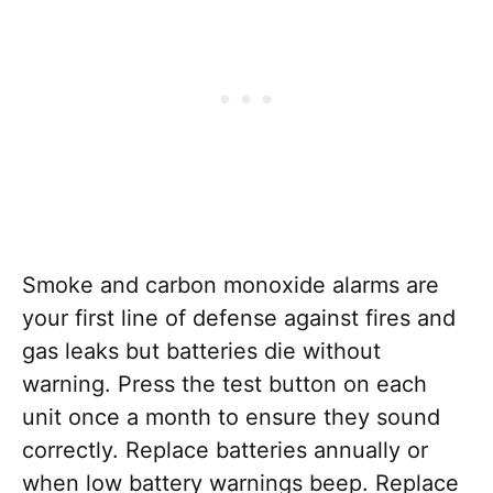
Smoke and carbon monoxide alarms are
your first line of defense against fires and
gas leaks but batteries die without
warning. Press the test button on each
unit once a month to ensure they sound
correctly. Replace batteries annually or
when low battery warnings beep. Replace