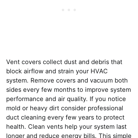
Vent covers collect dust and debris that
block airflow and strain your HVAC
system. Remove covers and vacuum both
sides every few months to improve system
performance and air quality. If you notice
mold or heavy dirt consider professional
duct cleaning every few years to protect
health. Clean vents help your system last
longer and reduce energy bills. This simple