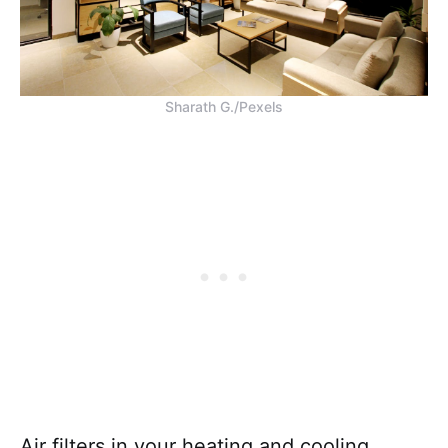
Sharath G./Pexels
Air filters in your heating and cooling