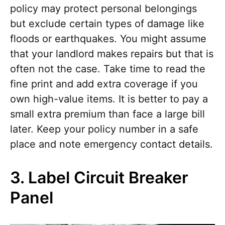
policy may protect personal belongings
but exclude certain types of damage like
floods or earthquakes. You might assume
that your landlord makes repairs but that is
often not the case. Take time to read the
fine print and add extra coverage if you
own high-value items. It is better to pay a
small extra premium than face a large bill
later. Keep your policy number in a safe
place and note emergency contact details.
3. Label Circuit Breaker
Panel