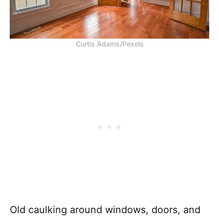
Curtis Adams/Pexels
Old caulking around windows, doors, and