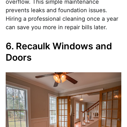
overflow. This simple maintenance
prevents leaks and foundation issues.
Hiring a professional cleaning once a year
can save you more in repair bills later.
6. Recaulk Windows and
Doors