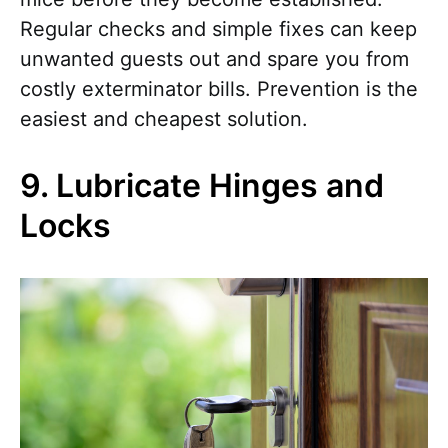
Regular checks and simple fixes can keep
unwanted guests out and spare you from
costly exterminator bills. Prevention is the
easiest and cheapest solution.
9. Lubricate Hinges and
Locks