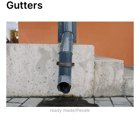
Gutters
ready made/Pexels