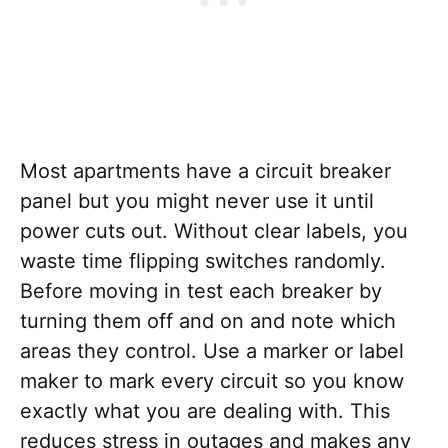
Most apartments have a circuit breaker
panel but you might never use it until
power cuts out. Without clear labels, you
waste time flipping switches randomly.
Before moving in test each breaker by
turning them off and on and note which
areas they control. Use a marker or label
maker to mark every circuit so you know
exactly what you are dealing with. This
reduces stress in outages and makes any