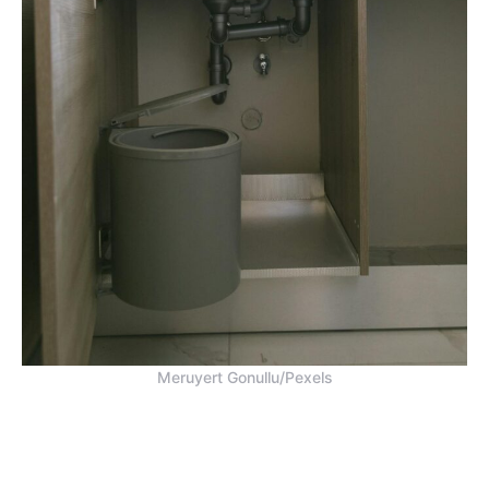
Meruyert Gonullu/Pexels