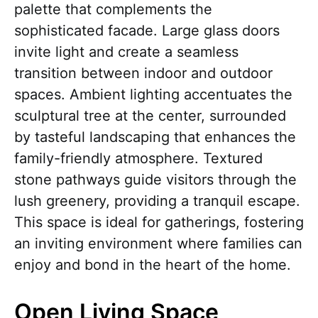
palette that complements the
sophisticated facade. Large glass doors
invite light and create a seamless
transition between indoor and outdoor
spaces. Ambient lighting accentuates the
sculptural tree at the center, surrounded
by tasteful landscaping that enhances the
family-friendly atmosphere. Textured
stone pathways guide visitors through the
lush greenery, providing a tranquil escape.
This space is ideal for gatherings, fostering
an inviting environment where families can
enjoy and bond in the heart of the home.
Open Living Space