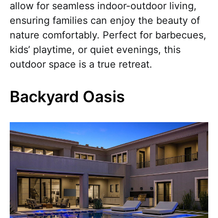
allow for seamless indoor-outdoor living,
ensuring families can enjoy the beauty of
nature comfortably. Perfect for barbecues,
kids’ playtime, or quiet evenings, this
outdoor space is a true retreat.
Backyard Oasis