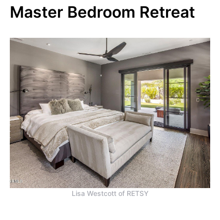
Master Bedroom Retreat
Lisa Westcott of RETSY