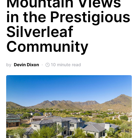
Mountain Views
in the Prestigious
Silverleaf
Community
by
Devin Dixon
10 minute read