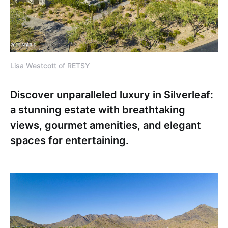
Lisa Westcott of RETSY
Discover unparalleled luxury in Silverleaf:
a stunning estate with breathtaking
views, gourmet amenities, and elegant
spaces for entertaining.