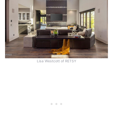
Lisa Westcott of RETSY