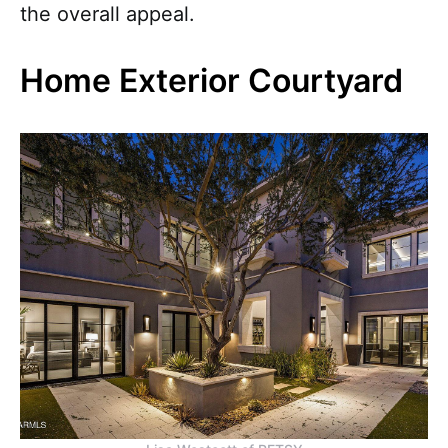
the overall appeal.
Home Exterior Courtyard