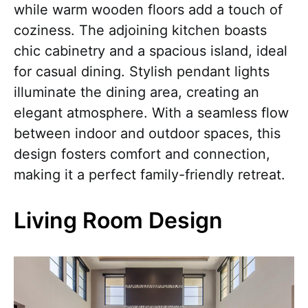
while warm wooden floors add a touch of
coziness. The adjoining kitchen boasts
chic cabinetry and a spacious island, ideal
for casual dining. Stylish pendant lights
illuminate the dining area, creating an
elegant atmosphere. With a seamless flow
between indoor and outdoor spaces, this
design fosters comfort and connection,
making it a perfect family-friendly retreat.
Living Room Design