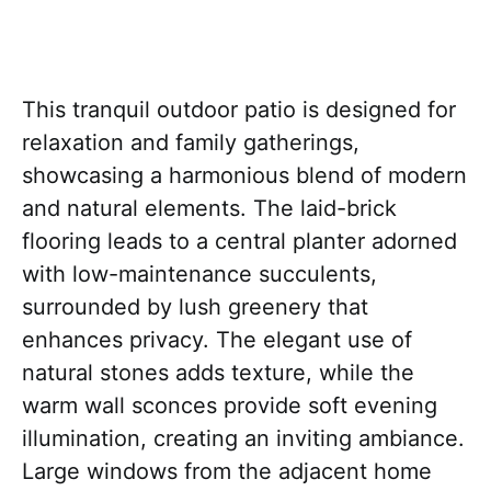
This tranquil outdoor patio is designed for
relaxation and family gatherings,
showcasing a harmonious blend of modern
and natural elements. The laid-brick
flooring leads to a central planter adorned
with low-maintenance succulents,
surrounded by lush greenery that
enhances privacy. The elegant use of
natural stones adds texture, while the
warm wall sconces provide soft evening
illumination, creating an inviting ambiance.
Large windows from the adjacent home