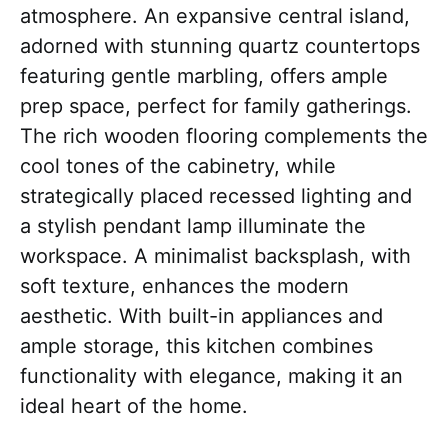
atmosphere. An expansive central island,
adorned with stunning quartz countertops
featuring gentle marbling, offers ample
prep space, perfect for family gatherings.
The rich wooden flooring complements the
cool tones of the cabinetry, while
strategically placed recessed lighting and
a stylish pendant lamp illuminate the
workspace. A minimalist backsplash, with
soft texture, enhances the modern
aesthetic. With built-in appliances and
ample storage, this kitchen combines
functionality with elegance, making it an
ideal heart of the home.