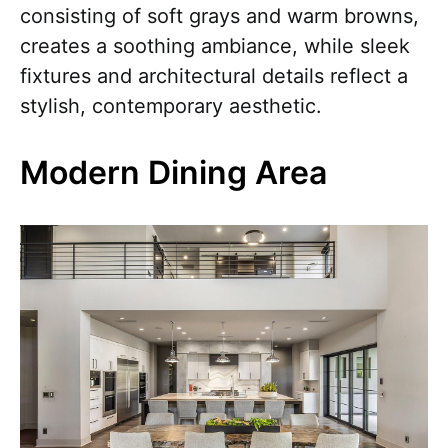
consisting of soft grays and warm browns,
creates a soothing ambiance, while sleek
fixtures and architectural details reflect a
stylish, contemporary aesthetic.
Modern Dining Area