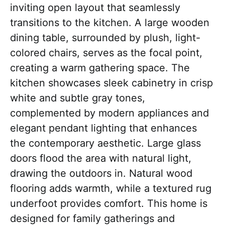
inviting open layout that seamlessly
transitions to the kitchen. A large wooden
dining table, surrounded by plush, light-
colored chairs, serves as the focal point,
creating a warm gathering space. The
kitchen showcases sleek cabinetry in crisp
white and subtle gray tones,
complemented by modern appliances and
elegant pendant lighting that enhances
the contemporary aesthetic. Large glass
doors flood the area with natural light,
drawing the outdoors in. Natural wood
flooring adds warmth, while a textured rug
underfoot provides comfort. This home is
designed for family gatherings and