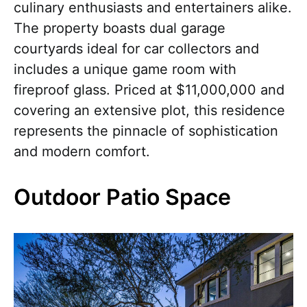
culinary enthusiasts and entertainers alike.
The property boasts dual garage
courtyards ideal for car collectors and
includes a unique game room with
fireproof glass. Priced at $11,000,000 and
covering an extensive plot, this residence
represents the pinnacle of sophistication
and modern comfort.
Outdoor Patio Space