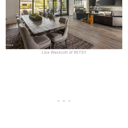
Lisa Westcott of RETSY