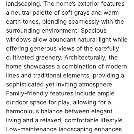
landscaping. The home’s exterior features
a neutral palette of soft grays and warm
earth tones, blending seamlessly with the
surrounding environment. Spacious
windows allow abundant natural light while
offering generous views of the carefully
cultivated greenery. Architecturally, the
home showcases a combination of modern
lines and traditional elements, providing a
sophisticated yet inviting atmosphere.
Family-friendly features include ample
outdoor space for play, allowing for a
harmonious balance between elegant
living and a relaxed, comfortable lifestyle.
Low-maintenance landscaping enhances