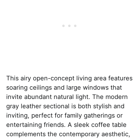
This airy open-concept living area features
soaring ceilings and large windows that
invite abundant natural light. The modern
gray leather sectional is both stylish and
inviting, perfect for family gatherings or
entertaining friends. A sleek coffee table
complements the contemporary aesthetic,