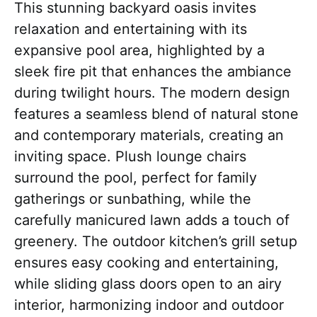
This stunning backyard oasis invites
relaxation and entertaining with its
expansive pool area, highlighted by a
sleek fire pit that enhances the ambiance
during twilight hours. The modern design
features a seamless blend of natural stone
and contemporary materials, creating an
inviting space. Plush lounge chairs
surround the pool, perfect for family
gatherings or sunbathing, while the
carefully manicured lawn adds a touch of
greenery. The outdoor kitchen’s grill setup
ensures easy cooking and entertaining,
while sliding glass doors open to an airy
interior, harmonizing indoor and outdoor