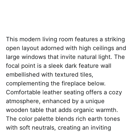
This modern living room features a striking
open layout adorned with high ceilings and
large windows that invite natural light. The
focal point is a sleek dark feature wall
embellished with textured tiles,
complementing the fireplace below.
Comfortable leather seating offers a cozy
atmosphere, enhanced by a unique
wooden table that adds organic warmth.
The color palette blends rich earth tones
with soft neutrals, creating an inviting