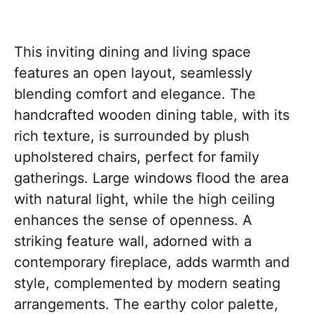
This inviting dining and living space
features an open layout, seamlessly
blending comfort and elegance. The
handcrafted wooden dining table, with its
rich texture, is surrounded by plush
upholstered chairs, perfect for family
gatherings. Large windows flood the area
with natural light, while the high ceiling
enhances the sense of openness. A
striking feature wall, adorned with a
contemporary fireplace, adds warmth and
style, complemented by modern seating
arrangements. The earthy color palette,