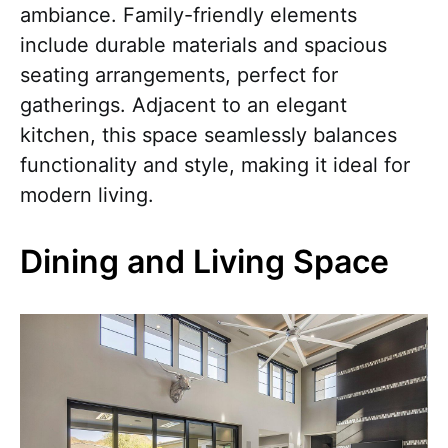
ambiance. Family-friendly elements
include durable materials and spacious
seating arrangements, perfect for
gatherings. Adjacent to an elegant
kitchen, this space seamlessly balances
functionality and style, making it ideal for
modern living.
Dining and Living Space