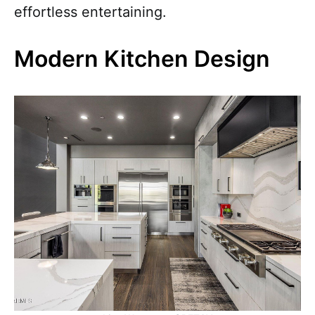
effortless entertaining.
Modern Kitchen Design