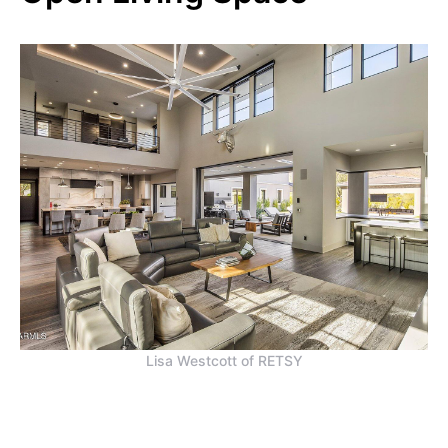
Lisa Westcott of RETSY