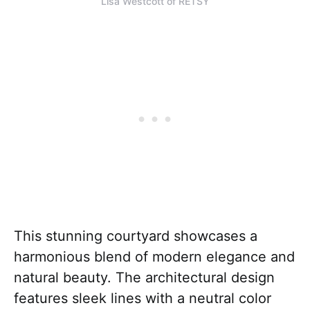
Lisa Westcott of RETSY
This stunning courtyard showcases a
harmonious blend of modern elegance and
natural beauty. The architectural design
features sleek lines with a neutral color