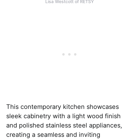
Lisa Westcott of RETSY
This contemporary kitchen showcases
sleek cabinetry with a light wood finish
and polished stainless steel appliances,
creating a seamless and inviting