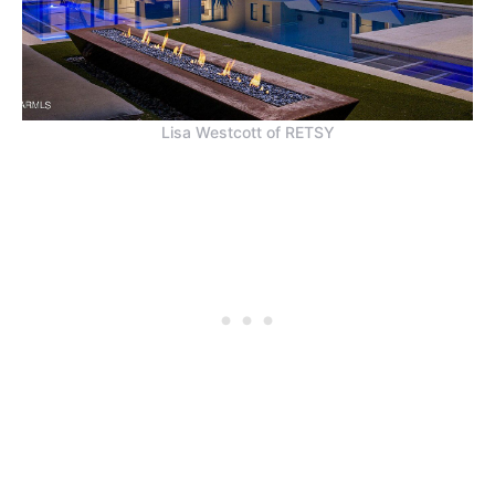
Lisa Westcott of RETSY