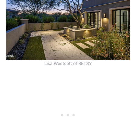
Lisa Westcott of RETSY