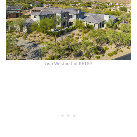
Lisa Westcott of RETSY