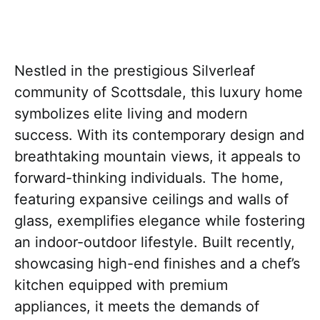
Nestled in the prestigious Silverleaf
community of Scottsdale, this luxury home
symbolizes elite living and modern
success. With its contemporary design and
breathtaking mountain views, it appeals to
forward-thinking individuals. The home,
featuring expansive ceilings and walls of
glass, exemplifies elegance while fostering
an indoor-outdoor lifestyle. Built recently,
showcasing high-end finishes and a chef’s
kitchen equipped with premium
appliances, it meets the demands of