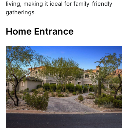
living, making it ideal for family-friendly
gatherings.
Home Entrance