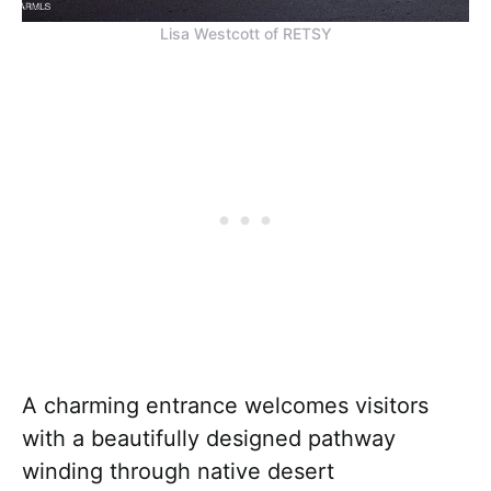
Lisa Westcott of RETSY
A charming entrance welcomes visitors
with a beautifully designed pathway
winding through native desert