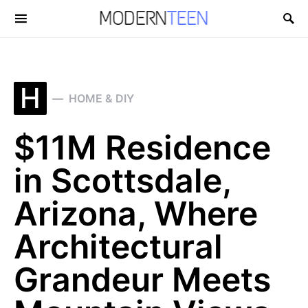
Search for:
H
HOME & DIY
$11M Residence
in Scottsdale,
Arizona, Where
Architectural
Grandeur Meets