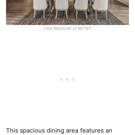
Lisa Westcott of RETSY
This spacious dining area features an