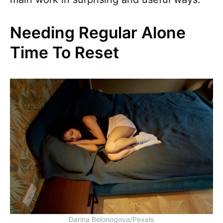
Needing Regular Alone
Time To Reset
Darina Belonogova/Pexels