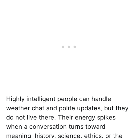
Highly intelligent people can handle
weather chat and polite updates, but they
do not live there. Their energy spikes
when a conversation turns toward
meaning, history, science, ethics, or the