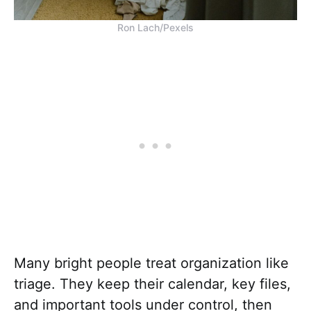
Ron Lach/Pexels
Many bright people treat organization like
triage. They keep their calendar, key files,
and important tools under control, then