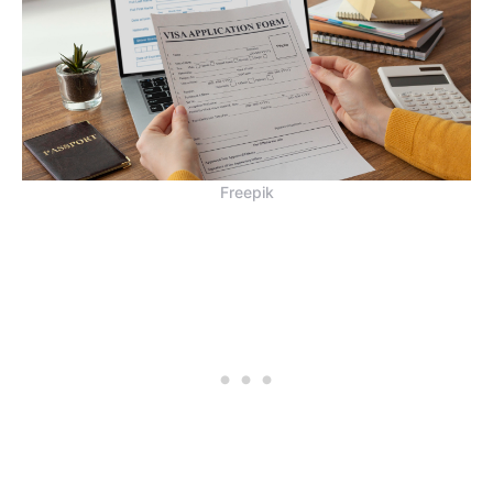
Freepik