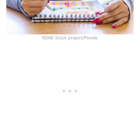
RDNE Stock project/Pexels