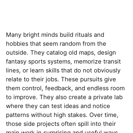
Many bright minds build rituals and
hobbies that seem random from the
outside. They catalog old maps, design
fantasy sports systems, memorize transit
lines, or learn skills that do not obviously
relate to their jobs. These pursuits give
them control, feedback, and endless room
to improve. They also create a private lab
where they can test ideas and notice
patterns without high stakes. Over time,
those side projects often spill into their
main work in surprising and useful ways.