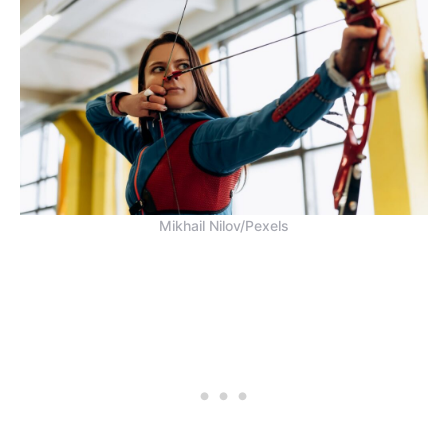
Mikhail Nilov/Pexels