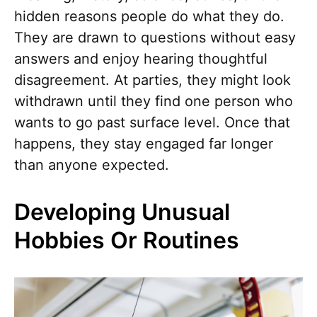
hidden reasons people do what they do.
They are drawn to questions without easy
answers and enjoy hearing thoughtful
disagreement. At parties, they might look
withdrawn until they find one person who
wants to go past surface level. Once that
happens, they stay engaged far longer
than anyone expected.
Developing Unusual
Hobbies Or Routines