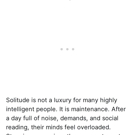
Solitude is not a luxury for many highly
intelligent people. It is maintenance. After
a day full of noise, demands, and social
reading, their minds feel overloaded.