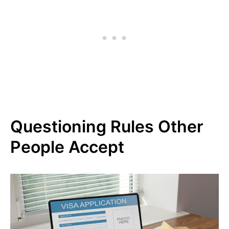
Questioning Rules Other
People Accept