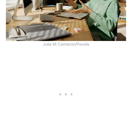
Julia M Cameron/Pexels