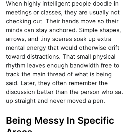
When highly intelligent people doodle in
meetings or classes, they are usually not
checking out. Their hands move so their
minds can stay anchored. Simple shapes,
arrows, and tiny scenes soak up extra
mental energy that would otherwise drift
toward distractions. That small physical
rhythm leaves enough bandwidth free to
track the main thread of what is being
said. Later, they often remember the
discussion better than the person who sat
up straight and never moved a pen.
Being Messy In Specific