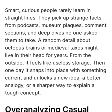
Smart, curious people rarely learn in
straight lines. They pick up strange facts
from podcasts, museum plaques, comment
sections, and deep dives no one asked
them to take. A random detail about
octopus brains or medieval taxes might
live in their head for years. From the
outside, it feels like useless storage. Then
one day it snaps into place with something
current and unlocks a new idea, a better
analogy, or a sharper way to explain a
tough concept.
Overanalyzing Casual