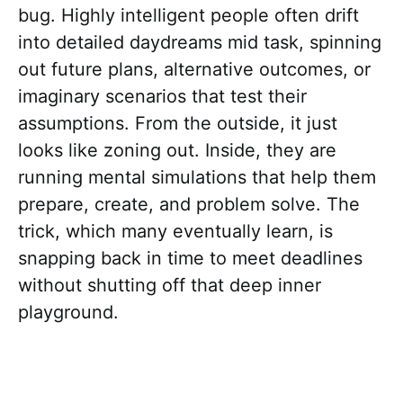
bug. Highly intelligent people often drift
into detailed daydreams mid task, spinning
out future plans, alternative outcomes, or
imaginary scenarios that test their
assumptions. From the outside, it just
looks like zoning out. Inside, they are
running mental simulations that help them
prepare, create, and problem solve. The
trick, which many eventually learn, is
snapping back in time to meet deadlines
without shutting off that deep inner
playground.