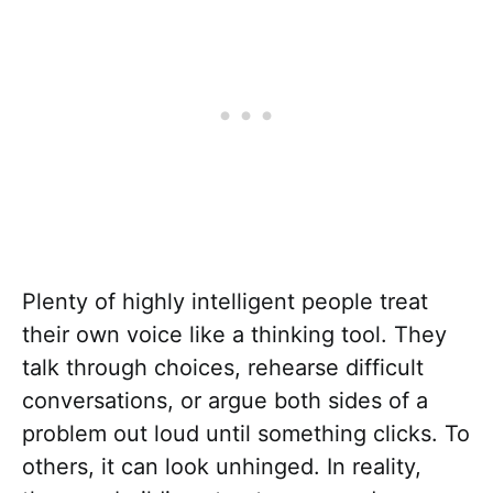
Plenty of highly intelligent people treat
their own voice like a thinking tool. They
talk through choices, rehearse difficult
conversations, or argue both sides of a
problem out loud until something clicks. To
others, it can look unhinged. In reality,