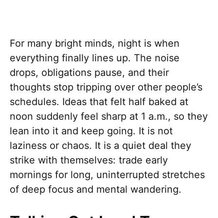
For many bright minds, night is when
everything finally lines up. The noise
drops, obligations pause, and their
thoughts stop tripping over other people’s
schedules. Ideas that felt half baked at
noon suddenly feel sharp at 1 a.m., so they
lean into it and keep going. It is not
laziness or chaos. It is a quiet deal they
strike with themselves: trade early
mornings for long, uninterrupted stretches
of deep focus and mental wandering.