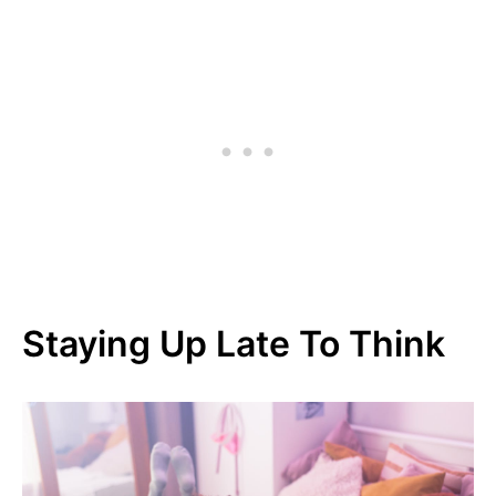
Staying Up Late To Think