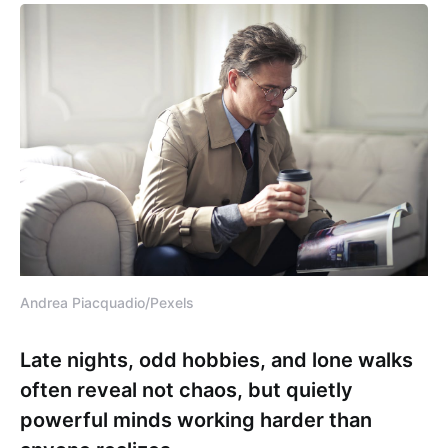
Andrea Piacquadio/Pexels
Late nights, odd hobbies, and lone walks
often reveal not chaos, but quietly
powerful minds working harder than