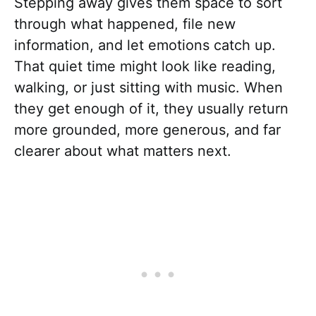
Stepping away gives them space to sort
through what happened, file new
information, and let emotions catch up.
That quiet time might look like reading,
walking, or just sitting with music. When
they get enough of it, they usually return
more grounded, more generous, and far
clearer about what matters next.