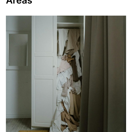
Areas