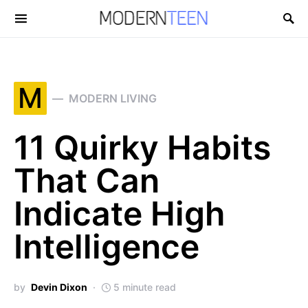
Search for:
M
MODERN LIVING
11 Quirky Habits
That Can
Indicate High
Intelligence
by
Devin Dixon
5 minute read