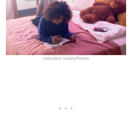
cottonbro studio/Pexels