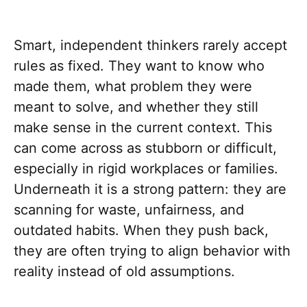
Smart, independent thinkers rarely accept
rules as fixed. They want to know who
made them, what problem they were
meant to solve, and whether they still
make sense in the current context. This
can come across as stubborn or difficult,
especially in rigid workplaces or families.
Underneath it is a strong pattern: they are
scanning for waste, unfairness, and
outdated habits. When they push back,
they are often trying to align behavior with
reality instead of old assumptions.