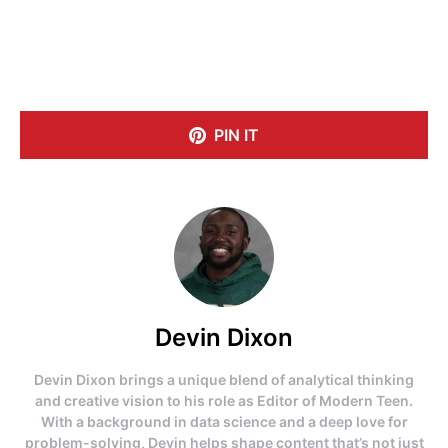
PIN IT
Devin Dixon
Devin Dixon brings a unique blend of analytical thinking
and creative vision to his role as Editor of Modern Teen.
With a background in data science and a deep love for
problem-solving, Devin helps shape content that’s not just