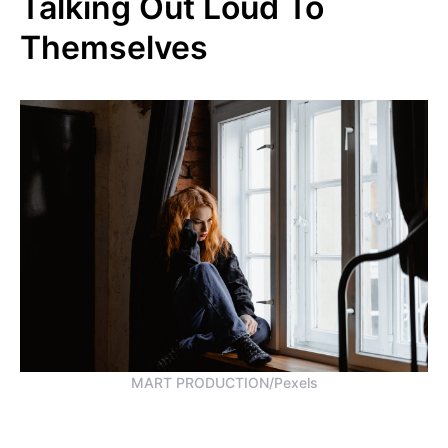
Talking Out Loud To
Themselves
MART PRODUCTION/Pexels