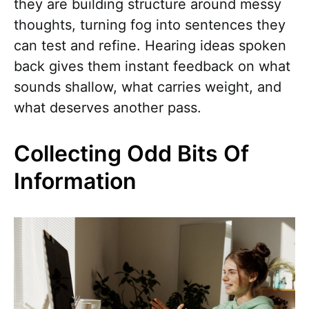
they are building structure around messy
thoughts, turning fog into sentences they
can test and refine. Hearing ideas spoken
back gives them instant feedback on what
sounds shallow, what carries weight, and
what deserves another pass.
Collecting Odd Bits Of
Information