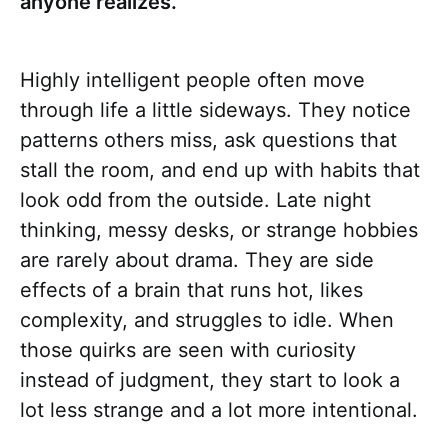
anyone realizes.
Highly intelligent people often move
through life a little sideways. They notice
patterns others miss, ask questions that
stall the room, and end up with habits that
look odd from the outside. Late night
thinking, messy desks, or strange hobbies
are rarely about drama. They are side
effects of a brain that runs hot, likes
complexity, and struggles to idle. When
those quirks are seen with curiosity
instead of judgment, they start to look a
lot less strange and a lot more intentional.