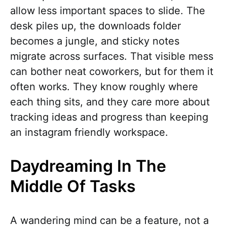
allow less important spaces to slide. The
desk piles up, the downloads folder
becomes a jungle, and sticky notes
migrate across surfaces. That visible mess
can bother neat coworkers, but for them it
often works. They know roughly where
each thing sits, and they care more about
tracking ideas and progress than keeping
an instagram friendly workspace.
Daydreaming In The
Middle Of Tasks
A wandering mind can be a feature, not a