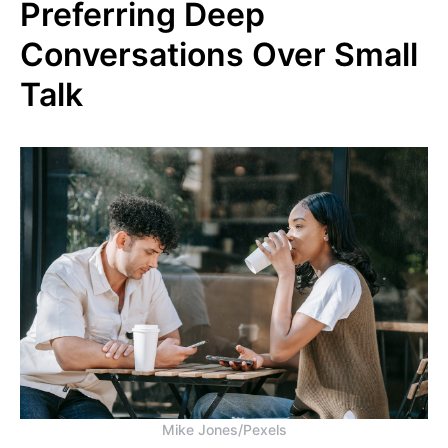
Preferring Deep
Conversations Over Small
Talk
Mike Jones/Pexels