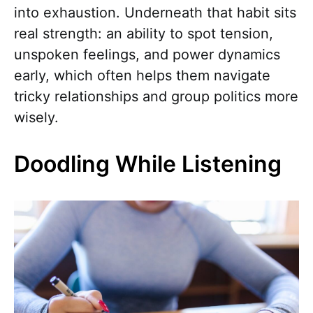
into exhaustion. Underneath that habit sits
real strength: an ability to spot tension,
unspoken feelings, and power dynamics
early, which often helps them navigate
tricky relationships and group politics more
wisely.
Doodling While Listening