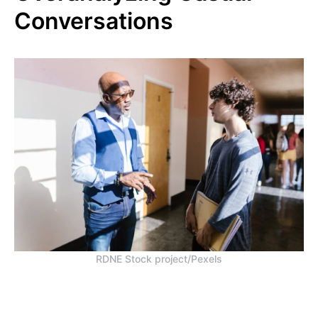
Conversations
RDNE Stock project/Pexels