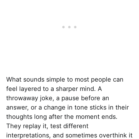
What sounds simple to most people can
feel layered to a sharper mind. A
throwaway joke, a pause before an
answer, or a change in tone sticks in their
thoughts long after the moment ends.
They replay it, test different
interpretations, and sometimes overthink it