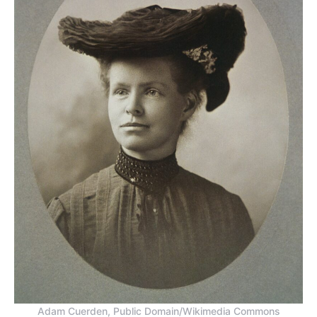
Adam Cuerden, Public Domain/Wikimedia Commons