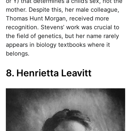
or Y) that determines a child’s sex, not the
mother. Despite this, her male colleague,
Thomas Hunt Morgan, received more
recognition. Stevens’ work was crucial to
the field of genetics, but her name rarely
appears in biology textbooks where it
belongs.
8. Henrietta Leavitt