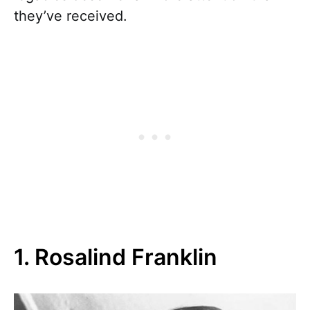
they’ve received.
1. Rosalind Franklin