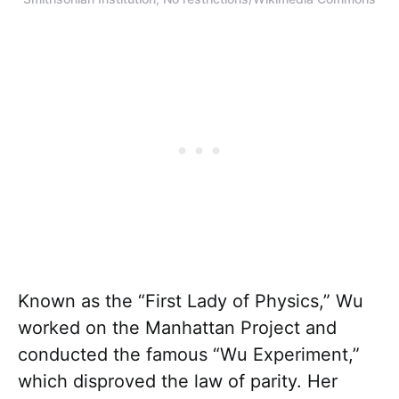
Known as the “First Lady of Physics,” Wu
worked on the Manhattan Project and
conducted the famous “Wu Experiment,”
which disproved the law of parity. Her