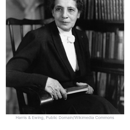
Harris & Ewing, Public Domain/Wikimedia Commons