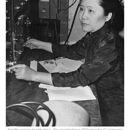
Smithsonian Institution, No restrictions/Wikimedia Commons