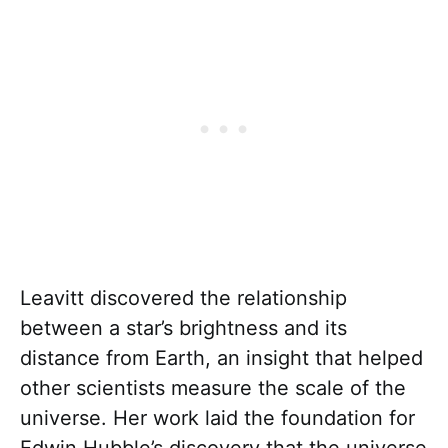
Leavitt discovered the relationship
between a star’s brightness and its
distance from Earth, an insight that helped
other scientists measure the scale of the
universe. Her work laid the foundation for
Edwin Hubble’s discovery that the universe