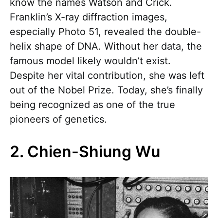
know the names Watson and Crick.
Franklin’s X-ray diffraction images,
especially Photo 51, revealed the double-
helix shape of DNA. Without her data, the
famous model likely wouldn’t exist.
Despite her vital contribution, she was left
out of the Nobel Prize. Today, she’s finally
being recognized as one of the true
pioneers of genetics.
2. Chien-Shiung Wu