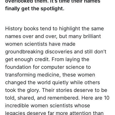
overlooked them. It’s time their names
finally get the spotlight.
History books tend to highlight the same
names over and over, but many brilliant
women scientists have made
groundbreaking discoveries and still don’t
get enough credit. From laying the
foundation for computer science to
transforming medicine, these women
changed the world quietly while others
took the glory. Their stories deserve to be
told, shared, and remembered. Here are 10
incredible women scientists whose
legacies deserve far more attention than