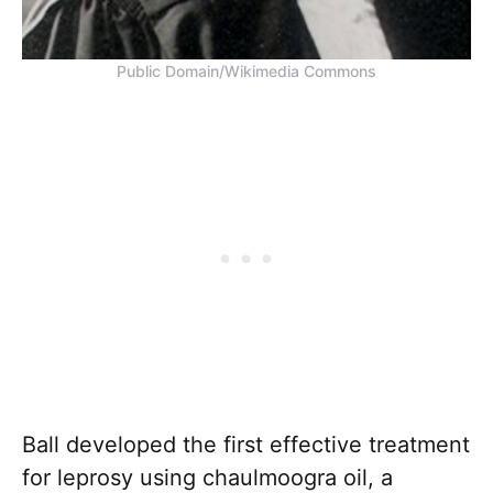
Public Domain/Wikimedia Commons
Ball developed the first effective treatment
for leprosy using chaulmoogra oil, a