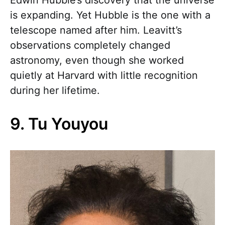
is expanding. Yet Hubble is the one with a
telescope named after him. Leavitt’s
observations completely changed
astronomy, even though she worked
quietly at Harvard with little recognition
during her lifetime.
9. Tu Youyou