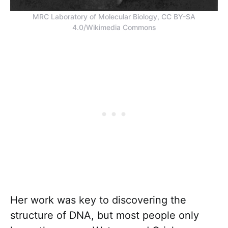
MRC Laboratory of Molecular Biology, CC BY-SA
4.0/Wikimedia Commons
Her work was key to discovering the
structure of DNA, but most people only