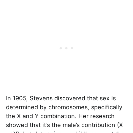
In 1905, Stevens discovered that sex is
determined by chromosomes, specifically
the X and Y combination. Her research
showed that it’s the male’s contribution (X