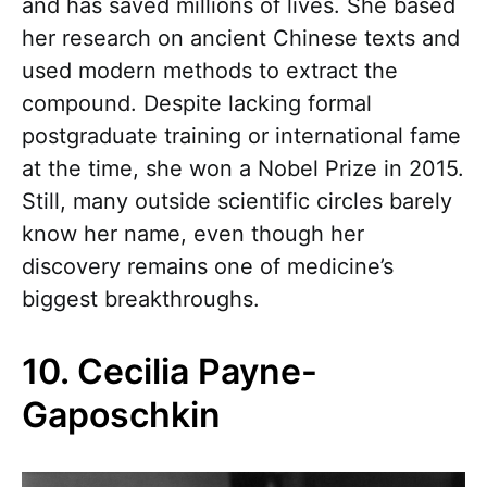
and has saved millions of lives. She based
her research on ancient Chinese texts and
used modern methods to extract the
compound. Despite lacking formal
postgraduate training or international fame
at the time, she won a Nobel Prize in 2015.
Still, many outside scientific circles barely
know her name, even though her
discovery remains one of medicine’s
biggest breakthroughs.
10. Cecilia Payne-
Gaposchkin