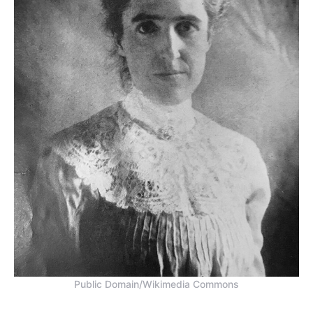
Public Domain/Wikimedia Commons