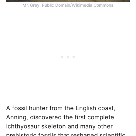
Mr. Grey, Public Domain/Wikimedia Commons
A fossil hunter from the English coast,
Anning, discovered the first complete
Ichthyosaur skeleton and many other
prehistoric fossils that reshaped scientific