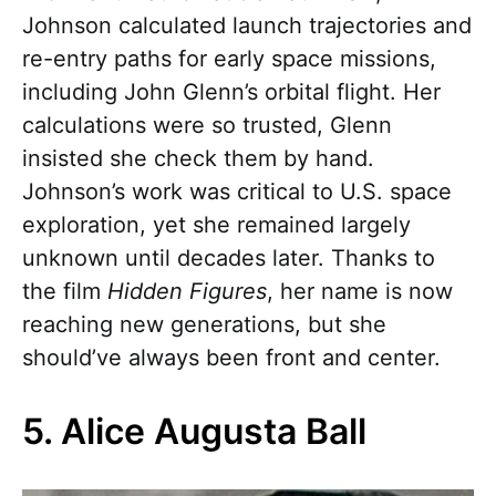
Johnson calculated launch trajectories and
re-entry paths for early space missions,
including John Glenn’s orbital flight. Her
calculations were so trusted, Glenn
insisted she check them by hand.
Johnson’s work was critical to U.S. space
exploration, yet she remained largely
unknown until decades later. Thanks to
the film
Hidden Figures
, her name is now
reaching new generations, but she
should’ve always been front and center.
5. Alice Augusta Ball