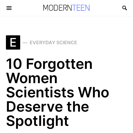
Search for:
E
EVERYDAY SCIENCE
10 Forgotten
Women
Scientists Who
Deserve the
Spotlight