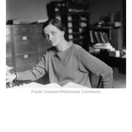
Public Domain/Wikimedia Commons