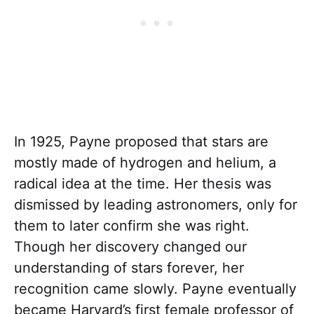
In 1925, Payne proposed that stars are
mostly made of hydrogen and helium, a
radical idea at the time. Her thesis was
dismissed by leading astronomers, only for
them to later confirm she was right.
Though her discovery changed our
understanding of stars forever, her
recognition came slowly. Payne eventually
became Harvard’s first female professor of