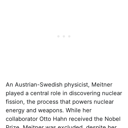
An Austrian-Swedish physicist, Meitner
played a central role in discovering nuclear
fission, the process that powers nuclear
energy and weapons. While her
collaborator Otto Hahn received the Nobel
Prize, Meitner was excluded, despite her