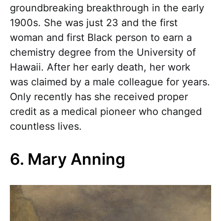
groundbreaking breakthrough in the early
1900s. She was just 23 and the first
woman and first Black person to earn a
chemistry degree from the University of
Hawaii. After her early death, her work
was claimed by a male colleague for years.
Only recently has she received proper
credit as a medical pioneer who changed
countless lives.
6. Mary Anning