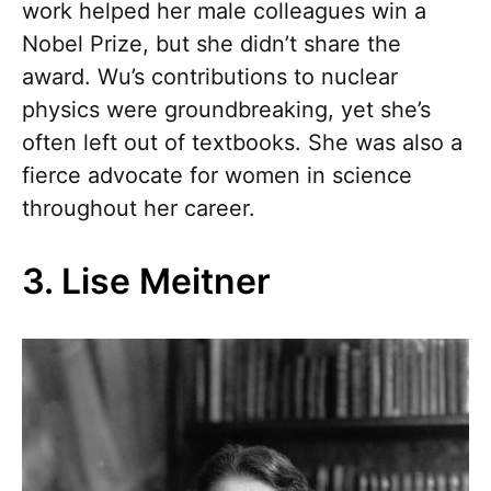
work helped her male colleagues win a
Nobel Prize, but she didn’t share the
award. Wu’s contributions to nuclear
physics were groundbreaking, yet she’s
often left out of textbooks. She was also a
fierce advocate for women in science
throughout her career.
3. Lise Meitner