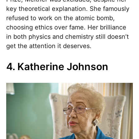
key theoretical explanation. She famously
refused to work on the atomic bomb,
choosing ethics over fame. Her brilliance
in both physics and chemistry still doesn’t
get the attention it deserves.
4. Katherine Johnson