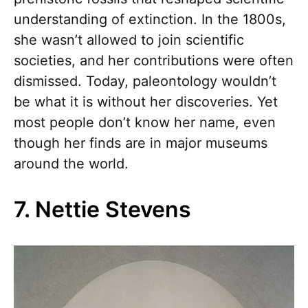
understanding of extinction. In the 1800s,
she wasn’t allowed to join scientific
societies, and her contributions were often
dismissed. Today, paleontology wouldn’t
be what it is without her discoveries. Yet
most people don’t know her name, even
though her finds are in major museums
around the world.
7. Nettie Stevens