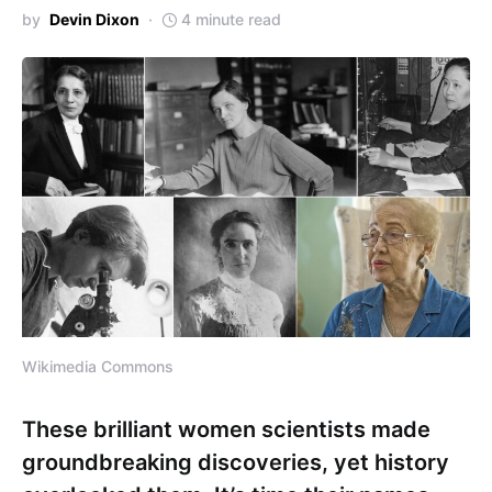
by
Devin Dixon
4 minute read
Wikimedia Commons
These brilliant women scientists made
groundbreaking discoveries, yet history