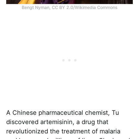
Bengt Nyman, CC BY 2.0/Wikimedia Commons
A Chinese pharmaceutical chemist, Tu
discovered artemisinin, a drug that
revolutionized the treatment of malaria