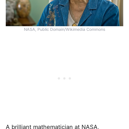
NASA, Public Domain/Wikimedia Commons
A brilliant mathematician at NASA,