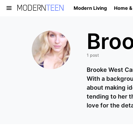
Modern Living
Home &
Search for:
Broo
1 post
Brooke West Carr
With a backgroun
about making ide
tending to her t
love for the det