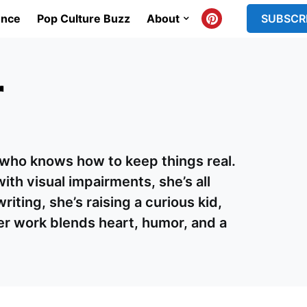
ence
Pop Culture Buzz
About
SUBSCR
r
r who knows how to keep things real.
ith visual impairments, she’s all
ting, she’s raising a curious kid,
er work blends heart, humor, and a