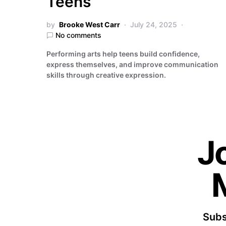
Teens
by
Brooke West Carr
July 24, 2025
No comments
Performing arts help teens build confidence,
express themselves, and improve communication
skills through creative expression.
J
Subs