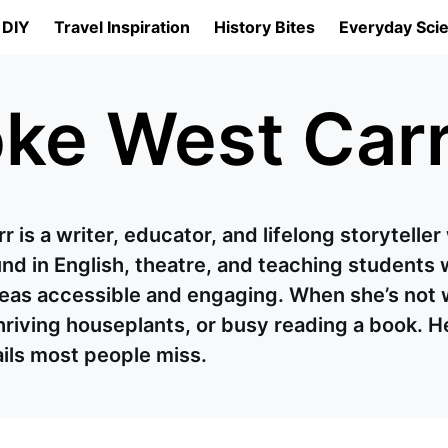
 DIY
Travel Inspiration
History Bites
Everyday Sci
ke West Car
 is a writer, educator, and lifelong storytelle
d in English, theatre, and teaching students w
as accessible and engaging. When she’s not wri
hriving houseplants, or busy reading a book. H
ails most people miss.