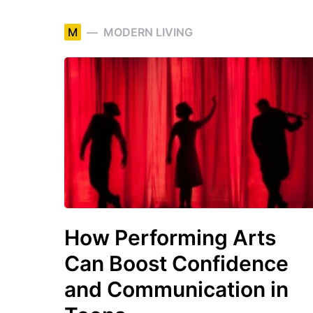
M
MODERN LIVING
How Performing Arts
Can Boost Confidence
and Communication in