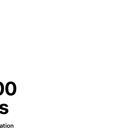
00
s
ation