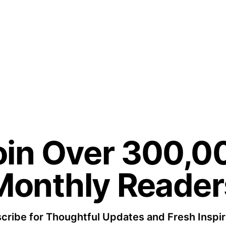
oin Over 300,0
Monthly Reader
cribe for Thoughtful Updates and Fresh Inspir